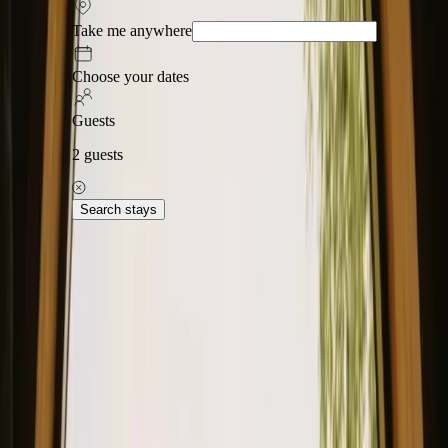
Take me anywhere
Choose your dates
Guests
2
guests
Search stays