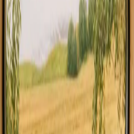
All stays in Agder
Glamping in 