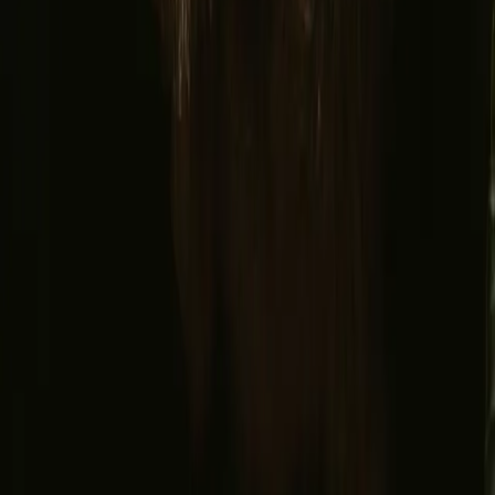
Facebook