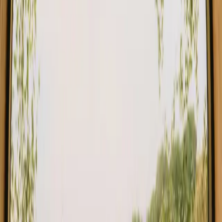
Stays close to mountains in Spain
Stays close to mountains in Italy
Stays close to mountains in France
Find your stay close to mountains in
Agder
Choose from glamping, cabins and shelters close to the mountains
in Agder