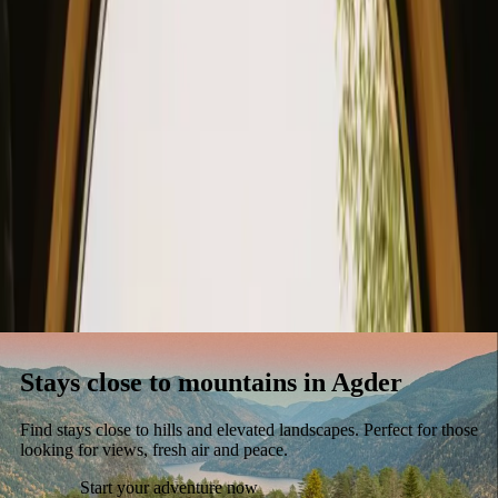
Stays
Gift card
Become a host
Blog
Stays close to mountains in Agder
Find stays close to hills and elevated landscapes. Perfect for those
looking for views, fresh air and peace.
Start your adventure now