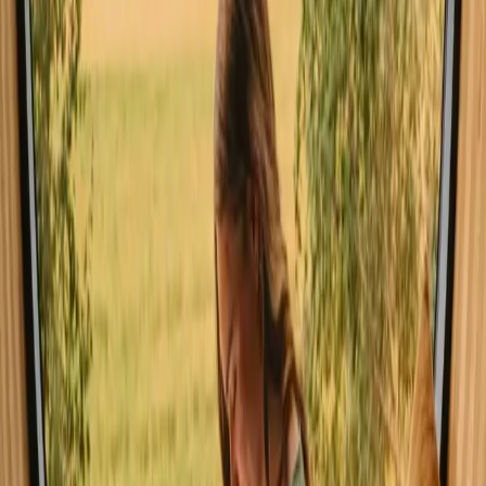
Pet friendly (17 stays)
Unique host offer (11 stays)
Sauna (11 stays)
Hot tub / Wildernes bath (12 stays)
Experience stays close to mountains
in Agder year-round
The best time to explore stays with mountains in Agder is during the
summer months when the weather is pleasantly warm, perfect for
hiking and cycling. Spring brings blooming landscapes and ideal
conditions for outdoor activities, while autumn showcases stunning
foliage. Winter, though cold, offers skiing and cozy retreats, making
it a charming season for those seeking a snowy escape.
Spring
Summer
Autumn
Winter
Spring
In spring, Agder awakens with vibrant colors and mild temperatures.
It's an ideal time for hiking as trails become accessible, and
wildflowers bloom across the landscape. The fresh air and serene
surroundings invite nature lovers to explore the outdoors and enjoy
the rejuvenating atmosphere.
Share your place with curious guests
Host on your own terms. Set your season, your rules, your story. We