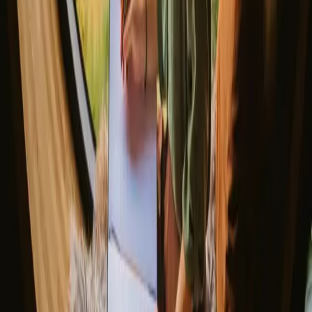
Gift the Perfect Valentines Getaway
Magic stays to enjoy a sauna
The best places to SUP in Denmark
Explore different nature stays
▼
Glamping stays
Treehouse stays
Northern light stays
Glamping domes & bubbles
Yurts
Where are you going?
▼
Norway
Denmark
Sweden
Netherlands
France