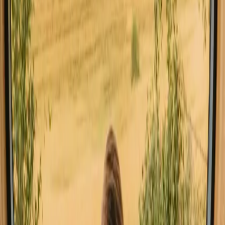
Explore stays with special facilities in
Agder
Hot tub stays in Agder
Pet-friendly stays in Agder
Sauna stays in Agder
Stays close to a lake in Agder
Stays close to forest in Agder
Stays close to hiking trails in Agder
Stays with fishing opportunities in Agder
Good to know before you book stays
close to mountains in Agder.
When planning your stay in Agder, consider booking in advance,
especially during peak seasons. Transport options include local
buses and cars, which make it easy to explore the stunning
landscapes. Be mindful of local rules such as allemannsretten, which
allows public access to nature while respecting private properties.
Explore stays that match your way of
experiencing nature