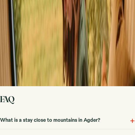
handle the rest.
Start hosting
Request a call
Get inspiration for your next nature stay
Be the first to discover unique stays, travel stories and seasonal
guides
First name
Your email
Sign up
By signing up you agree that we may send you inspiration and
guides. You can always unsubscribe. Read our
privacy policy
.
FAQ
+
What is a stay close to mountains in Agder?