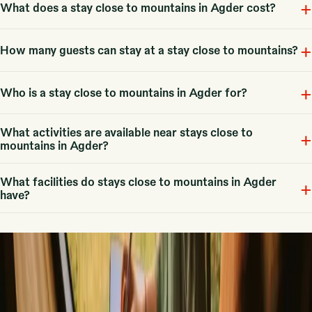
+
Stays with mountains refer to unique accommodations nestled in
What does a stay close to mountains in Agder cost?
mountainous areas, offering 5 options in Agder, including cabins and
glamping tents.
+
Fra 333 NOK, with an average price around 1819 NOK, depending on
How many guests can stay at a stay close to mountains?
the type of stay and season.
+
Typical capacity ranges between 2 to 6 guests, making it suitable for
Who is a stay close to mountains in Agder for?
couples, families, or small groups.
What activities are available near stays close to
These stays are ideal for couples and families looking for a cozy
+
mountains in Agder?
retreat, and some accommodations are pet-friendly.
What facilities do stays close to mountains in Agder
Activities include hiking, skiing, fishing, and cycling, offering diverse
+
have?
outdoor experiences for all adventurers.
Common facilities include free parking, mobile internet, fireplaces, and
board games, ensuring a comfortable stay.
Our best tips
▼
Romantic getaways in Scandinavia
Unique New Years stays