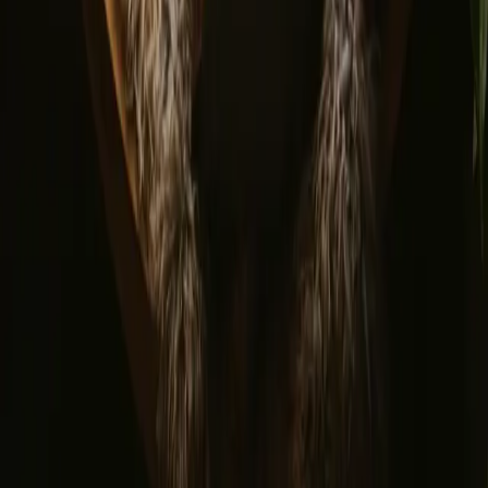
© 2026 Campanyon AS. All rights reserved.
Terms and conditions
Privacy policy
Safe payment
Find us
Instagram