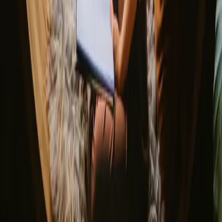
Portugal
Spain
Discover Campanyon
▼
About us
Support center
Bonfire Stories
Adventure Stories
Do you have a unique stay?
Refer a host
Cancellation and refunds
Let us inspire you with the most unique getaways
First name
Your email
Sign up
By signing up you agree that we may send you inspiration and
guides. You can always unsubscribe. Read our
privacy policy
.
Download our app for hosts and guests!