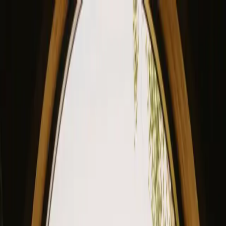
View our site in English? Click here