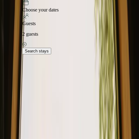
Choose your dates
Guests
2
guests
Search stays